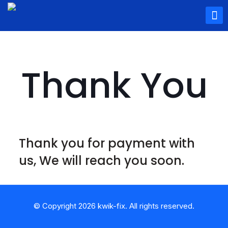
Thank You
Thank you for payment with
us, We will reach you soon.
© Copyright 2026 kwik-fix. All rights reserved.