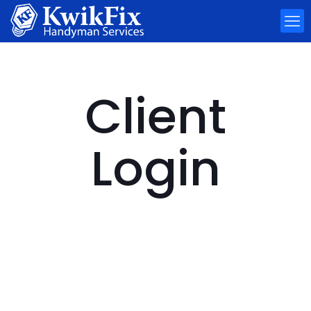
Client
Login