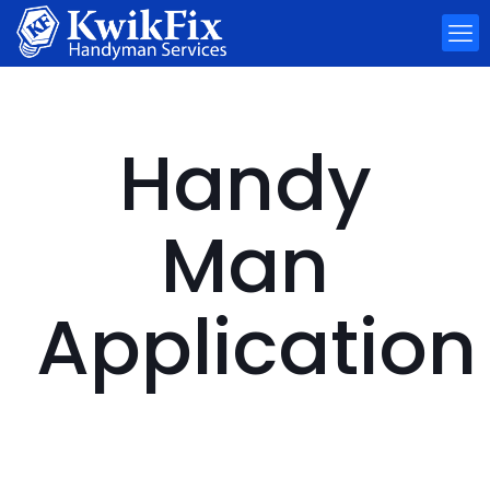
Handy
Man
Application