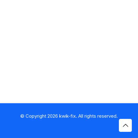
© Copyright 2026 kwik-fix. All rights reserved.